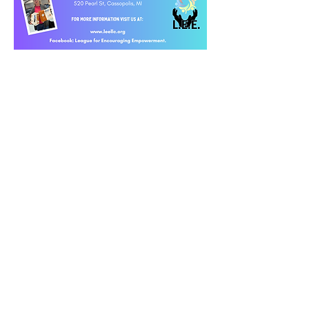
© 2023 by Women PWR. Proudly