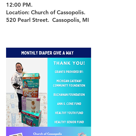
12:00 PM.
Location: Church of Cassopolis.
520 Pearl Street. Cassopolis, MI