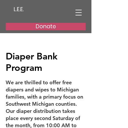
L.E.E.
Donate
Diaper Bank
Program
We are thrilled to offer free
diapers and wipes to Michigan
families, with a primary focus on
Southwest Michigan counties.
Our diaper distribution takes
place every second Saturday of
the month, from 10:00 AM to