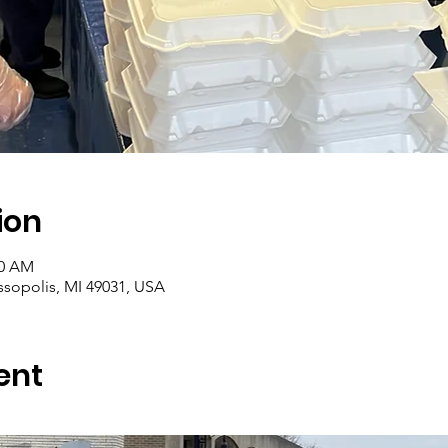
ion
00 AM
assopolis, MI 49031, USA
ent