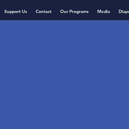
Support Us
Contact
Our Programs
Media
Diap