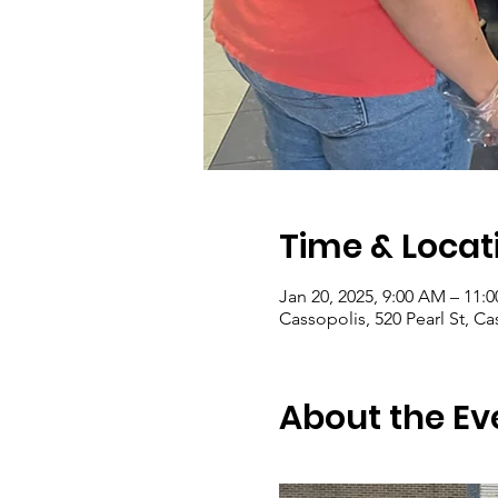
Time & Locat
Jan 20, 2025, 9:00 AM – 11:
Cassopolis, 520 Pearl St, C
About the Ev