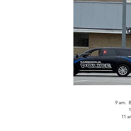
9 am.  
1
11 a