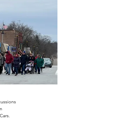
s
cussions
am
Cars.