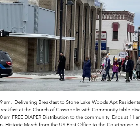
9 am.  Delivering Breakfast to Stone Lake Woods Apt Resident
Breakfast at the Church of Cassopolis with Community table dis
0 am FREE DIAPER Distribution to the community. Ends at 11 
m. Historic March from the US Post Office to the Courthouse in 