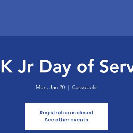
K Jr Day of Serv
Mon, Jan 20
  |  
Cassopolis
Registration is closed
See other events