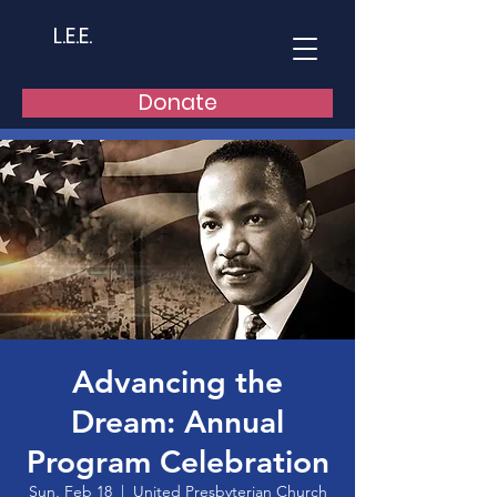
L.E.E.
Donate
Advancing the
Dream: Annual
Program Celebration
Sun, Feb 18
  |  
United Presbyterian Church