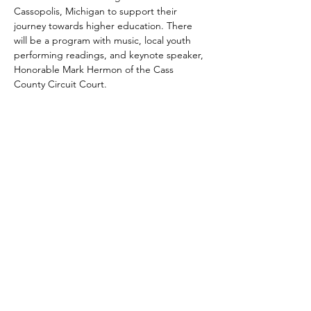
Cassopolis, Michigan to support their 
journey towards higher education. There 
will be a program with music, local youth 
performing readings, and keynote speaker, 
Honorable Mark Hermon of the Cass 
County Circuit Court. 