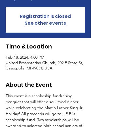
Registration is closed
See other events
Time & Location
Feb 18, 2024, 4:00 PM
United Presbyterian Church, 209 E State St,
Cassopolis, MI 49031, USA
About the Event
This event is a scholarship fundraising 
banquet that will offer a soul food dinner 
while celebrating the Martin Luther King Jr. 
Holiday! All proceeds will go to L.E.E.'s 
scholarship fund. Two scholarships will be 
awarded to selected high school seniors of 