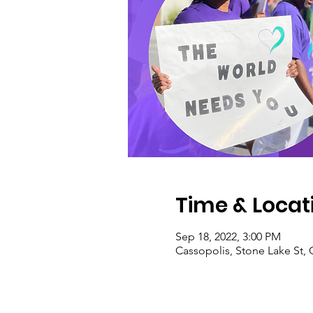
Time & Locat
Sep 18, 2022, 3:00 PM
Cassopolis, Stone Lake St, 