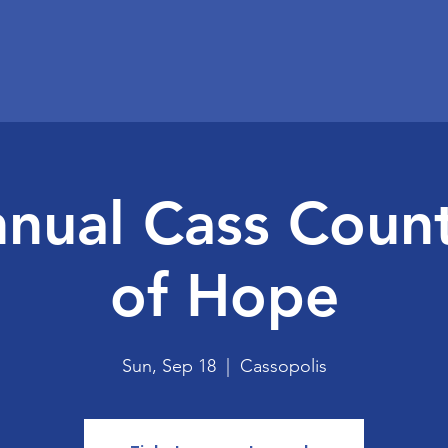
nual Cass Coun
of Hope
Sun, Sep 18
  |  
Cassopolis