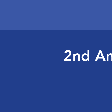
2nd An