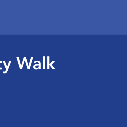
ty Walk