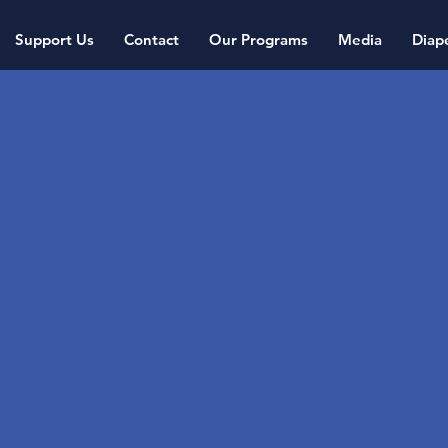
Support Us
Contact
Our Programs
Media
Diap