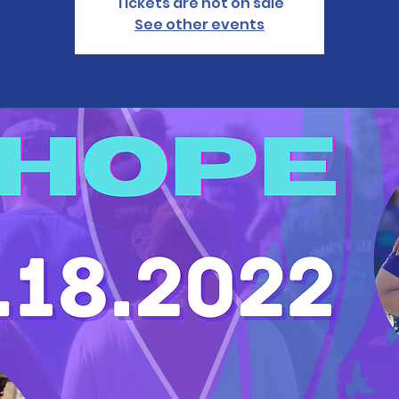
Tickets are not on sale
See other events