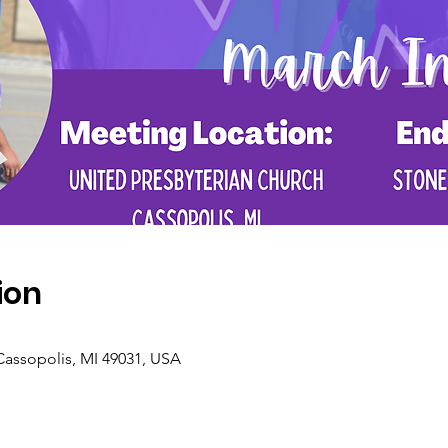
ion
Cassopolis, MI 49031, USA